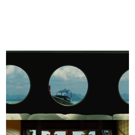
MOTION
AD
SOCIAL