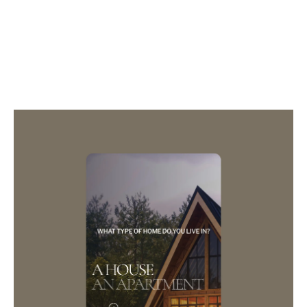
3D
GAME
CAMPAIGN