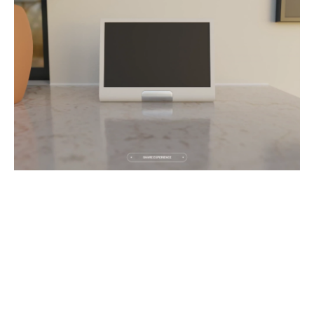
PREV
NEXT
1
OF
5