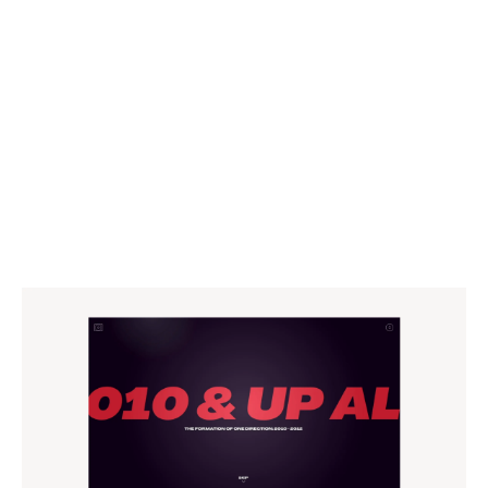
WEBSITE
CAMPAIGN
CONTENT
MOTION
SOCIAL