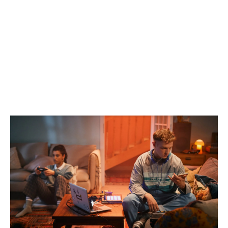
CAMPAIGN
AD
CONTENT
FILM