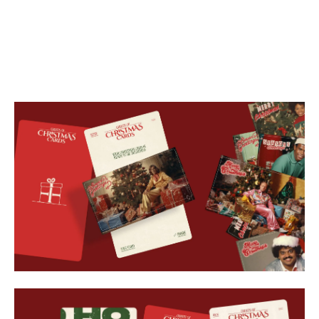
SOCIAL
APPLICATION